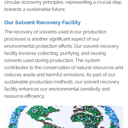
circular economy principles, representing a crucial step
towards a sustainable future.
Our Solvent Recovery Facility
The recovery of solvents used in our production
processes is another significant aspect of our
environmental protection efforts. Our solvent recovery
facility involves collecting, purifying, and reusing
solvents used during production. This system
contributes to the conservation of natural resources and
reduces waste and harmful emissions. As part of our
sustainable production methods, our solvent recovery
facility enhances our environmental sensitivity and
resource efficiency.