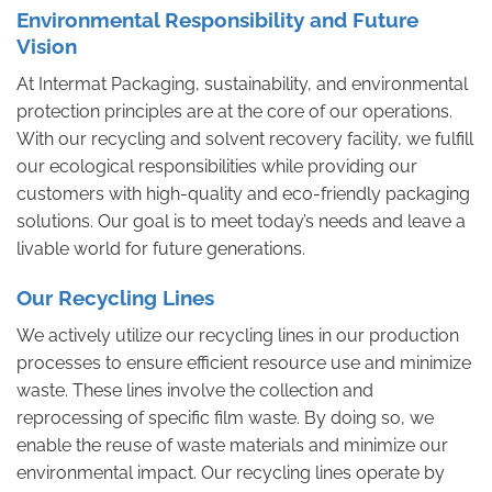
Environmental Responsibility and Future
Vision
At Intermat Packaging, sustainability, and environmental
protection principles are at the core of our operations.
With our recycling and solvent recovery facility, we fulfill
our ecological responsibilities while providing our
customers with high-quality and eco-friendly packaging
solutions. Our goal is to meet today’s needs and leave a
livable world for future generations.
Our Recycling Lines
We actively utilize our recycling lines in our production
processes to ensure efficient resource use and minimize
waste. These lines involve the collection and
reprocessing of specific film waste. By doing so, we
enable the reuse of waste materials and minimize our
environmental impact. Our recycling lines operate by