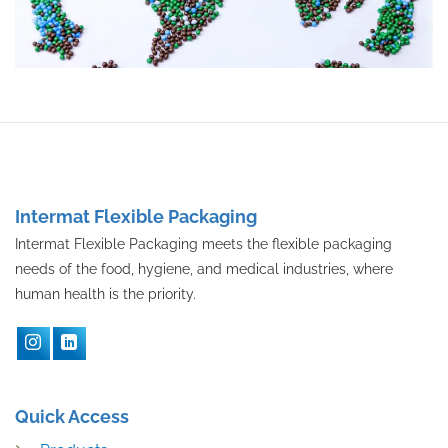
Intermat Flexible Packaging
Intermat Flexible Packaging meets the flexible packaging
needs of the food, hygiene, and medical industries, where
human health is the priority.
Quick Access