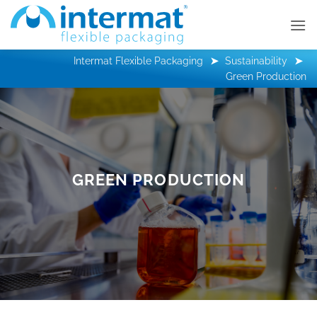
Skip
to
content
Intermat Flexible Packaging
Sustainability
Green Production
GREEN PRODUCTION