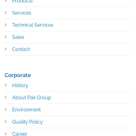
Products
Services
Technical Services
Sales
Contact
Corporate
History
About Pak Group
Environment
Quality Policy
Career